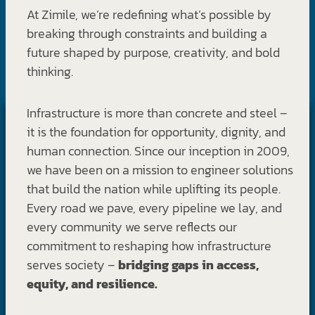
At Zimile, we’re redefining what’s possible by
breaking through constraints and building a
future shaped by purpose, creativity, and bold
thinking.
Infrastructure is more than concrete and steel –
it is the foundation for opportunity, dignity, and
human connection. Since our inception in 2009,
we have been on a mission to engineer solutions
that build the nation while uplifting its people.
Every road we pave, every pipeline we lay, and
every community we serve reflects our
commitment to reshaping how infrastructure
serves society –
bridging gaps in access,
equity, and resilience.