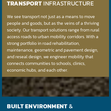
TRANSPORT
INFRASTRUCTURE
We see transport not just as a means to move
people and goods, but as the veins of a thriving
society. Our transport solutions range from rural
access roads to urban mobility corridors. With a
strong portfolio in road rehabilitation,
maintenance, geometric and pavement design,
and reseal design, we engineer mobility that
connects communities to schools, clinics,
economic hubs, and each other.
BUILT ENVIRONMENT
&