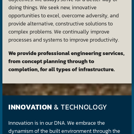
doing things. We seek new, innovative
opportunities to excel, overcome adversity, and
provide alternative, constructive solutions to
complex problems. We continually improve
processes and systems to improve productivity.
We provide professional engineering services,
from concept planning through to
completion, for all types of infrastructure.
INNOVATION
& TECHNOLOGY
Innovation is in our DNA. We embrace the
dynamism of the built environment through the