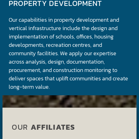
PROPERTY DEVELOPMENT
Our capabilities in property development and
vertical infrastructure include the design and
implementation of schools, offices, housing
developments, recreation centres, and
community facilities. We apply our expertise
across analysis, design, documentation,
procurement, and construction monitoring to
deliver spaces that uplift communities and create
long-term value.
OUR
AFFILIATES