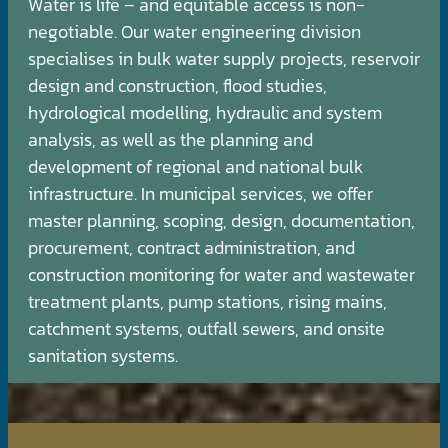
Water is life – and equitable access is non-
negotiable. Our water engineering division
specialises in bulk water supply projects, reservoir
design and construction, flood studies,
hydrological modelling, hydraulic and system
analysis, as well as the planning and
development of regional and national bulk
infrastructure. In municipal services, we offer
master planning, scoping, design, documentation,
procurement, contract administration, and
construction monitoring for water and wastewater
treatment plants, pump stations, rising mains,
catchment systems, outfall sewers, and onsite
sanitation systems.