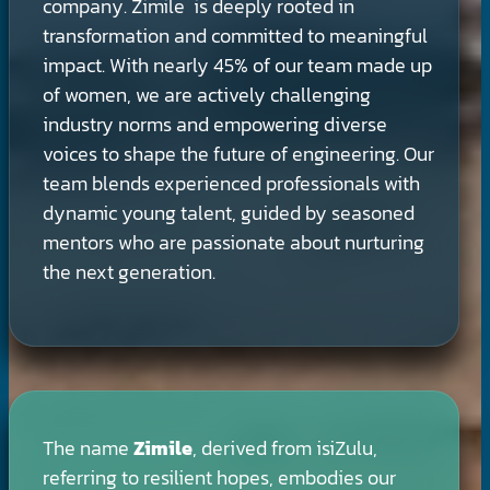
company. Zimile is deeply rooted in
transformation and committed to meaningful
impact. With nearly 45% of our team made up
of women, we are actively challenging
industry norms and empowering diverse
voices to shape the future of engineering. Our
team blends experienced professionals with
dynamic young talent, guided by seasoned
mentors who are passionate about nurturing
the next generation.
The name
Zimile
, derived from isiZulu,
referring to resilient hopes, embodies our