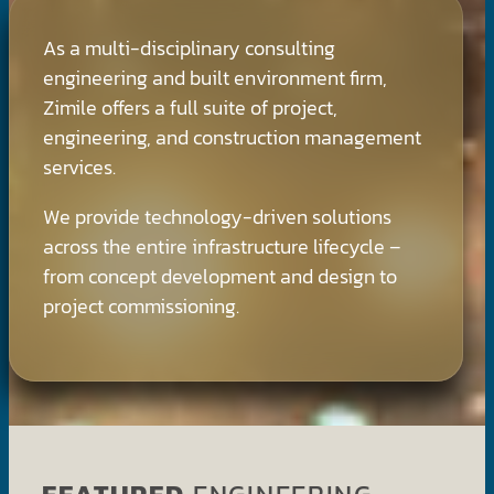
As a multi-disciplinary consulting
engineering and built environment firm,
Zimile offers a full suite of project,
engineering, and construction management
services.
We provide technology-driven solutions
across the entire infrastructure lifecycle –
from concept development and design to
project commissioning.