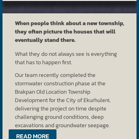
When people think about a new township,
they often picture the houses that will
eventually stand there.
What they do not always see is everything
that has to happen first.
Our team recently completed the
stormwater construction phase at the
Brakpan Old Location Township
Development for the City of Ekurhuleni,
delivering the project on time despite
challenging ground conditions, deep
excavations and groundwater seepage.
READ MORE