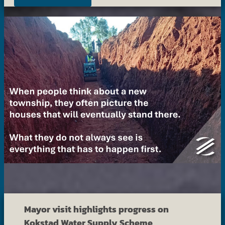
Mayor visit highlights progress on
Kokstad Water Supply Scheme