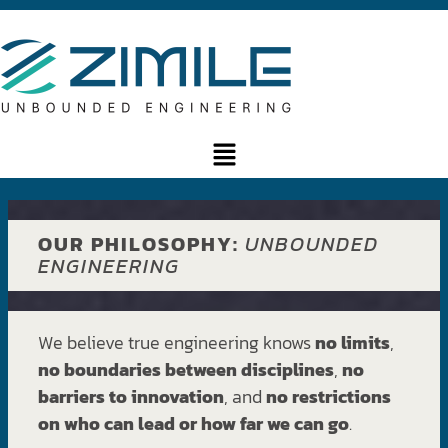
OUR PHILOSOPHY:
UNBOUNDED
ENGINEERING
We believe true engineering knows
no limits
,
no boundaries between disciplines
,
no
barriers to innovation
, and
no restrictions
on who can lead or how far we can go
.