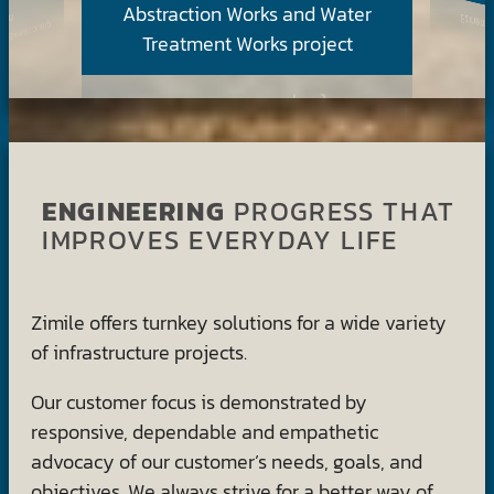
Abstraction Works and Water
Treatment Works project
ENGINEERING
PROGRESS THAT
IMPROVES EVERYDAY LIFE
Zimile offers turnkey solutions for a wide variety
of infrastructure projects.
Our customer focus is demonstrated by
responsive, dependable and empathetic
advocacy of our customer’s needs, goals, and
objectives. We always strive for a better way of