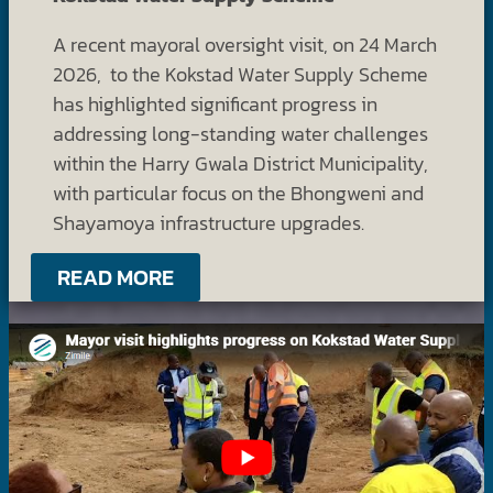
A recent mayoral oversight visit, on 24 March
2026, to the Kokstad Water Supply Scheme
has highlighted significant progress in
addressing long-standing water challenges
within the Harry Gwala District Municipality,
with particular focus on the Bhongweni and
Shayamoya infrastructure upgrades.
READ MORE