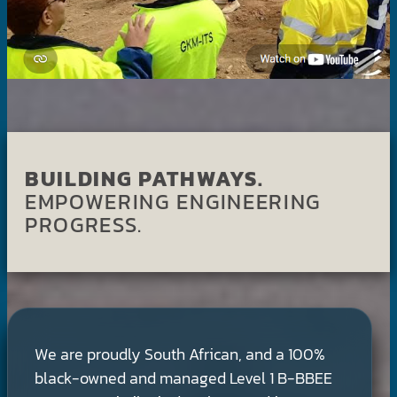
BUILDING PATHWAYS.
EMPOWERING ENGINEERING
PROGRESS.
We are proudly South African, and a 100%
black-owned and managed Level 1 B-BBEE