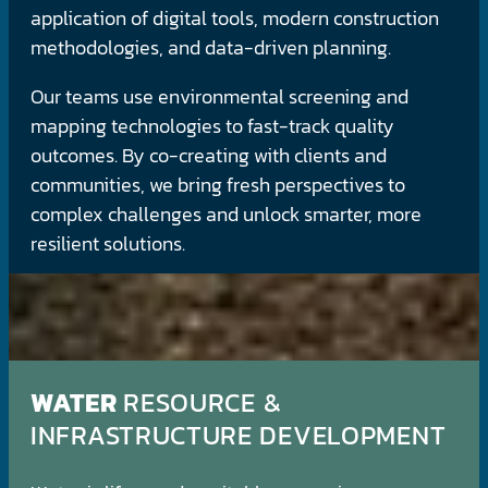
application of digital tools, modern construction
methodologies, and data-driven planning.
Our teams use environmental screening and
mapping technologies to fast-track quality
outcomes. By co-creating with clients and
communities, we bring fresh perspectives to
complex challenges and unlock smarter, more
resilient solutions.
WATER
RESOURCE &
INFRASTRUCTURE DEVELOPMENT