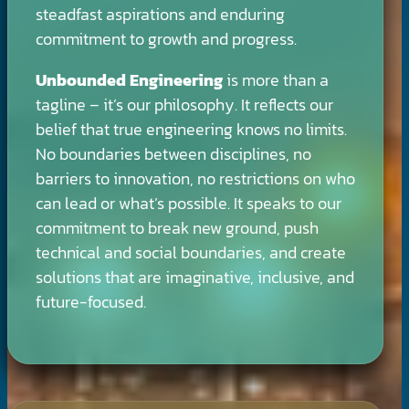
steadfast aspirations and enduring
commitment to growth and progress.
Unbounded Engineering
is more than a
tagline – it’s our philosophy. It reflects our
belief that true engineering knows no limits.
No boundaries between disciplines, no
barriers to innovation, no restrictions on who
can lead or what’s possible. It speaks to our
commitment to break new ground, push
technical and social boundaries, and create
solutions that are imaginative, inclusive, and
future-focused.